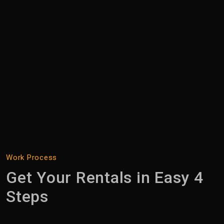
Work Process
Search
Get Your Rentals in Easy 4
Steps